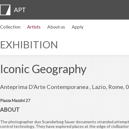
Collection
Artists
About us
Apply
Artist profiles
Exhibitions
APPLY
Artist pension trust
FAQs
Advisory board
APT Institute
Press room
Regional directors
Contact us
EXHIBITION
Iconic Geography
Anteprima D’Arte Contemporanea , Lazio, Rome, 
Piazza Mazzini 27
ABOUT
The photographer duo Scanderbeg Sauer documents stranded attempt
control technology. They have explored places at the edge of civilizat