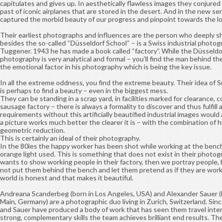
capitulates and gives up. In aesthetically flawless images they conjure
past of iconic airplanes that are stored in the desert. And in the new se
captured the morbid beauty of our progress and pinpoint towards the los
Their earliest photographs and influences are the person who deeply sh
besides the so-called “Düsseldorf School“ – is a Swiss industrial photog
Tuggener. 1943 he has made a book called “factory”. While the Düsseldo
photography is very analytical and formal – you’ll find the man behind the
the emotional factor in his photography which is being the key issue.
In all the extreme oddness, you find the extreme beauty. Their idea of 
is perhaps to find a beauty – even in the biggest mess.
They can be standing in a scrap yard, in facilities marked for clearance, 
sausage factory – there is always a formality to discover and thus fulfill
requirements without this artificially beautified industrial images would 
a picture works much better the clearer it is – with the combination of h
geometric reduction.
This is certainly an ideal of their photography.
In the 80ies the happy worker has been shot while working at the benc
orange light used. This is something that does not exist in their photog
wants to show working people in their factory, then we portray people, 
not put them behind the bench and let them pretend as if they are work
world is honest and that makes it beautiful.
Andreana Scanderbeg (born in Los Angeles, USA) and Alexander Sauer (b
Main, Germany) are a photographic duo living in Zurich, Switzerland. Si
and Sauer have produced a body of work that has seen them travel inter
strong, complementary skills the team achieves brilliant end results. T